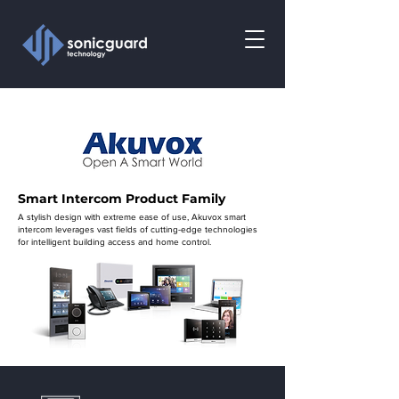
Smart Intercom Product Family
A stylish design with extreme ease of use, Akuvox smart
intercom leverages vast fields of cutting-edge technologies
for intelligent building access and home control.