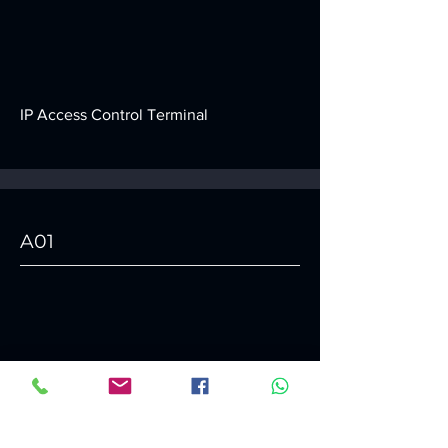
IP Access Control Terminal
A01