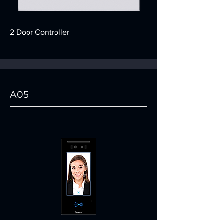
2 Door Controller
A05