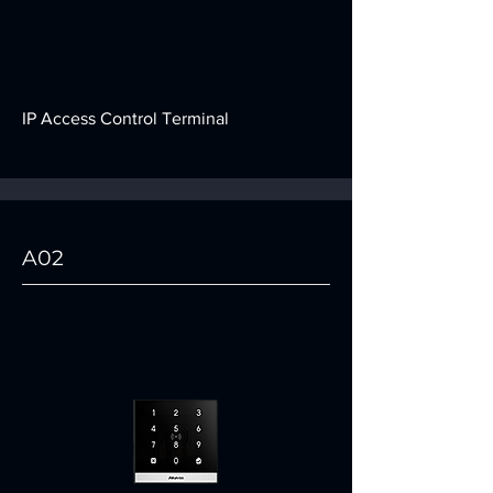
IP Access Control Terminal
A02