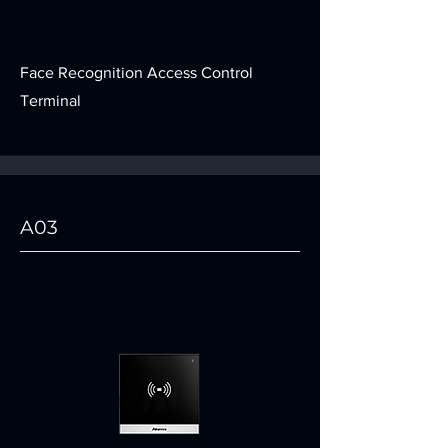
Face Recognition Access Control
Terminal
A03