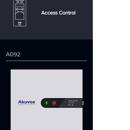
Access Control
A092