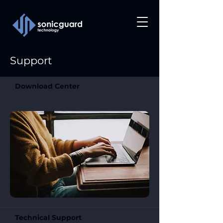
Support
Download Center
Technical Support