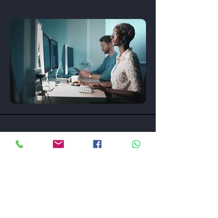
Contact
Unit M , 9/F , Summit Building, 30 Man Yue Street,
Hung Hom, Kowloon, Hong Kong
Tel :
852-3905 4884
Fax :
852-3743 6523
Email :
sales@sonicguard.com.hk